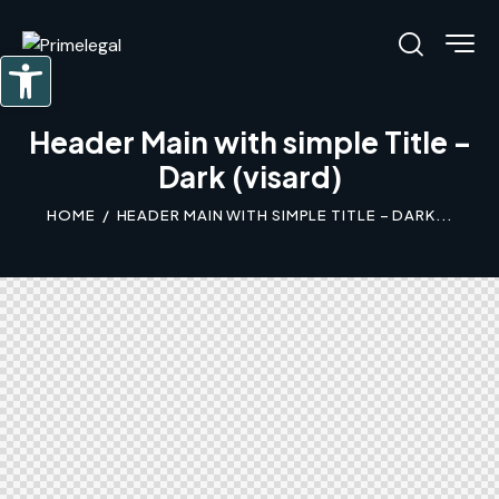
Abrir barra de herramientas
Header Main with simple Title –
Dark (visard)
HOME
HEADER MAIN WITH SIMPLE TITLE – DARK...