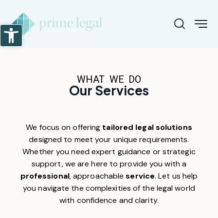
Abrir barra de herramientas
WHAT WE DO
Our Services
We focus on offering
tailored legal solutions
designed to meet your unique requirements.
Whether you need expert guidance or strategic
support, we are here to provide you with a
professional
, approachable
service
. Let us help
you navigate the complexities of the legal world
with confidence and clarity.