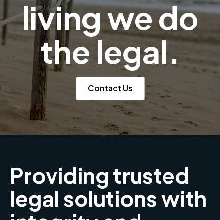
living we do
the legal.
Contact Us
Providing trusted
legal solutions with