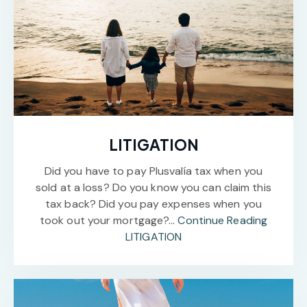
LITIGATION
Did you have to pay Plusvalía tax when you
sold at a loss? Do you know you can claim this
tax back? Did you pay expenses when you
took out your mortgage?…
Continue Reading
LITIGATION