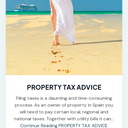
PROPERTY TAX ADVICE
Filing taxes is a daunting and time-consuming
process. As an owner of property in Spain you
will need to pay certain local, regional and
national taxes. Together with utility bills it can…
Continue Reading
PROPERTY TAX ADVICE