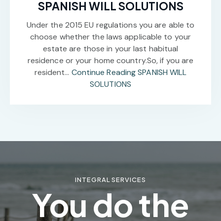
SPANISH WILL SOLUTIONS
Under the 2015 EU regulations you are able to
choose whether the laws applicable to your
estate are those in your last habitual
residence or your home country.So, if you are
resident…
Continue Reading
SPANISH WILL
SOLUTIONS
INTEGRAL SERVICES
You do the