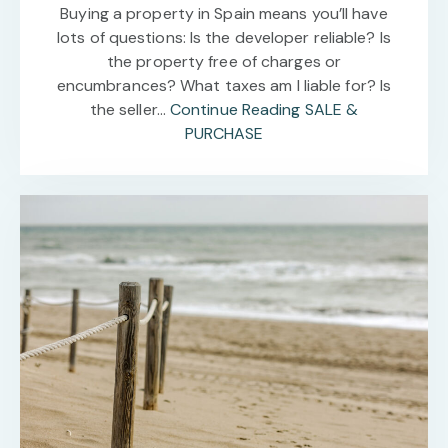
Buying a property in Spain means you’ll have
lots of questions: Is the developer reliable? Is
the property free of charges or
encumbrances? What taxes am I liable for? Is
the seller…
Continue Reading
SALE &
PURCHASE