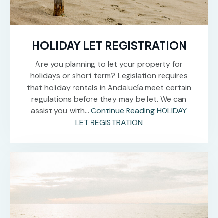
HOLIDAY LET REGISTRATION
Are you planning to let your property for
holidays or short term? Legislation requires
that holiday rentals in Andalucía meet certain
regulations before they may be let. We can
assist you with…
Continue Reading
HOLIDAY
LET REGISTRATION