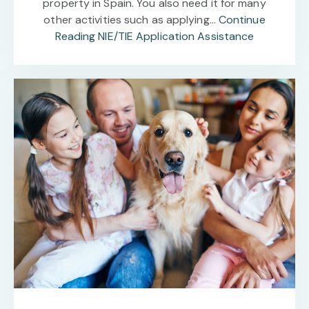
property in Spain. You also need it for many
other activities such as applying…
Continue
Reading
NIE/TIE Application Assistance