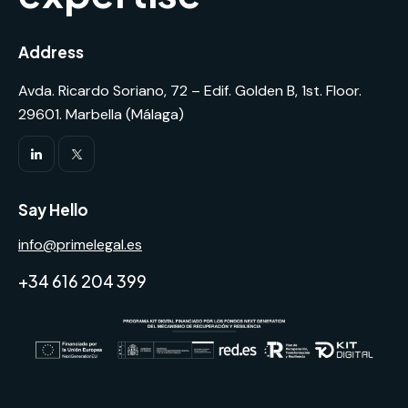
Address
Avda. Ricardo Soriano, 72 – Edif. Golden B, 1st. Floor.
29601. Marbella (Málaga)
Say Hello
info@primelegal.es
+34 616 204 399