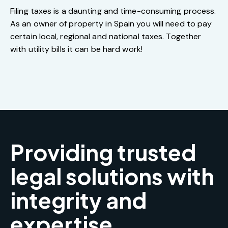
Filing taxes is a daunting and time-consuming process.
As an owner of property in Spain you will need to pay
certain local, regional and national taxes. Together
with utility bills it can be hard work!
Providing trusted
legal solutions with
integrity and
expertise