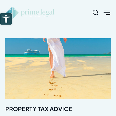
Abrir barra de herramientas
PROPERTY TAX ADVICE